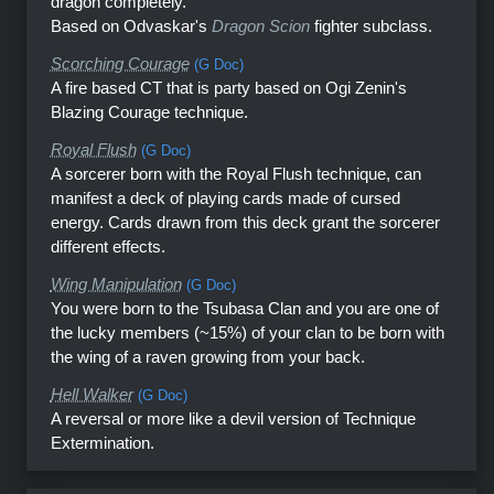
dragon completely.
Based on Odvaskar's
Dragon Scion
fighter subclass.
Scorching Courage
(G Doc)
A fire based CT that is party based on Ogi Zenin's
Blazing Courage technique.
Royal Flush
(G Doc)
A sorcerer born with the Royal Flush technique, can
manifest a deck of playing cards made of cursed
energy. Cards drawn from this deck grant the sorcerer
different effects.
Wing Manipulation
(G Doc)
You were born to the Tsubasa Clan and you are one of
the lucky members (~15%) of your clan to be born with
the wing of a raven growing from your back.
Hell Walker
(G Doc)
A reversal or more like a devil version of Technique
Extermination.