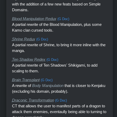
with the addition of a few new feats based on Simple
Domains.
Blood Manipulation Redux
(G Doc)
A partial rewrite of the Blood Manipulation, plus some
Kamo clan cursed tools.
Shrine Redux
(G Doc)
A partial rewrite of Shrine, to bring it more inline with the
manga.
Ten Shadow Redex
(G Doc)
A partial rewrite of Ten Shadows' Shikigami, to add
scaling to them.
Brain Transplant
(G Doc)
A rewrite of
Body Manipulation
that is closer to Kenjaku
(excluding his domain, probably).
Draconic Transformation
(G Doc)
CT that allows the user to manifest parts of a dragon to
attack them enemies, eventaully being able to turning to