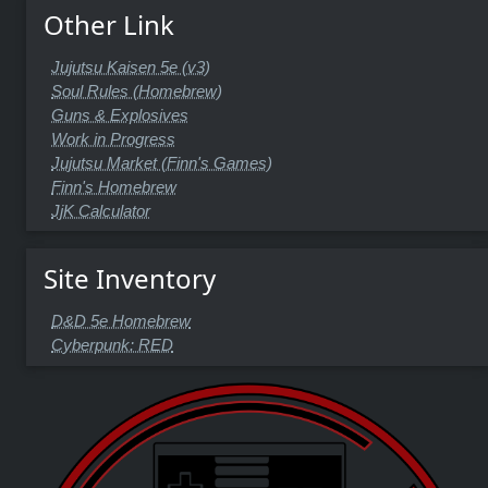
Other Link
Jujutsu Kaisen 5e (v3)
Soul Rules (Homebrew)
Guns & Explosives
Work in Progress
Jujutsu Market (Finn's Games)
Finn's Homebrew
JjK Calculator
Site Inventory
D&D 5e Homebrew
Cyberpunk: RED