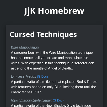
JjK Homebrew
Cursed Techniques
Wire Manipulation
A sorcerer born with the Wire Manipulation technique
has the innate ability to create and manipulate thin
wires. With expertise in this technique, a sorcerer can
ascend to the mantle of Angel of Death..
Limitless Redux
(G Doc)
A partial rewrite of Limitless, that replaces Red & Purple
with features based on only Blue, locking them until the
character has CTR.
New Shadow Style Redux
(G Doc)
A partial rewrite of the New Shadow Style technique