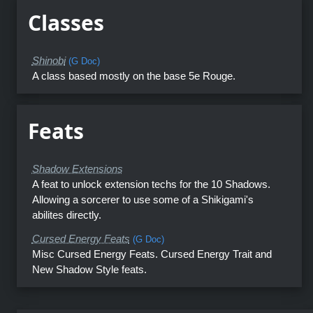
Classes
Shinobi
(G Doc)
A class based mostly on the base 5e Rouge.
Feats
Shadow Extensions
A feat to unlock extension techs for the 10 Shadows.
Allowing a sorcerer to use some of a Shikigami's
abilites directly.
Cursed Energy Feats
(G Doc)
Misc Cursed Energy Feats. Cursed Energy Trait and
New Shadow Style feats.