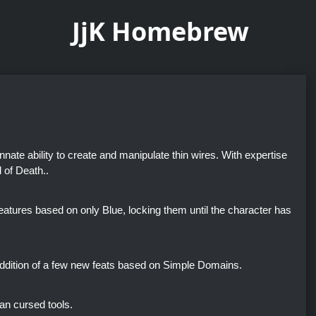
JjK Homebrew
nate ability to create and manipulate thin wires. With expertise
 of Death..
 features based on only Blue, locking them until the character has
addition of a few new feats based on Simple Domains.
an cursed tools.