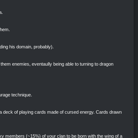
a.
them.
uding his domain, probably).
k them enemies, eventaully being able to turning to dragon
urage technique.
 a deck of playing cards made of cursed energy. Cards drawn
ky members (~15%) of your clan to be born with the wing of a