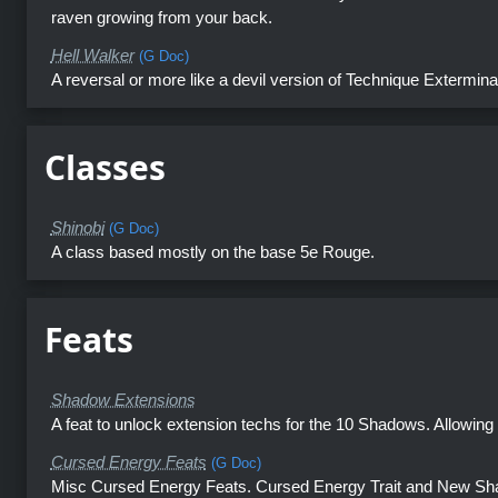
raven growing from your back.
Hell Walker
(G Doc)
A reversal or more like a devil version of Technique Extermina
Classes
Shinobi
(G Doc)
A class based mostly on the base 5e Rouge.
Feats
Shadow Extensions
A feat to unlock extension techs for the 10 Shadows. Allowing a
Cursed Energy Feats
(G Doc)
Misc Cursed Energy Feats. Cursed Energy Trait and New Sha