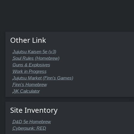
Other Link
Jujutsu Kaisen 5e (v3)
Soul Rules (Homebrew)
Guns & Explosives
Work in Progress
Jujutsu Market (Finn's Games)
Finn's Homebrew
JjK Calculator
Site Inventory
D&D 5e Homebrew
Cyberpunk: RED