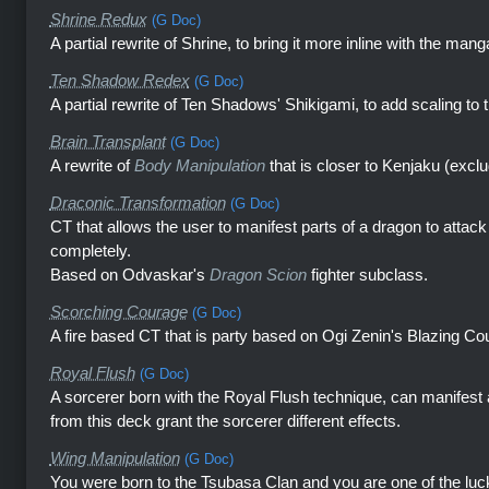
Shrine Redux
(G Doc)
A partial rewrite of Shrine, to bring it more inline with the mang
Ten Shadow Redex
(G Doc)
A partial rewrite of Ten Shadows' Shikigami, to add scaling to 
Brain Transplant
(G Doc)
A rewrite of
Body Manipulation
that is closer to Kenjaku (excl
Draconic Transformation
(G Doc)
CT that allows the user to manifest parts of a dragon to attac
completely.
Based on Odvaskar's
Dragon Scion
fighter subclass.
Scorching Courage
(G Doc)
A fire based CT that is party based on Ogi Zenin's Blazing Co
Royal Flush
(G Doc)
A sorcerer born with the Royal Flush technique, can manifest
from this deck grant the sorcerer different effects.
Wing Manipulation
(G Doc)
You were born to the Tsubasa Clan and you are one of the luc