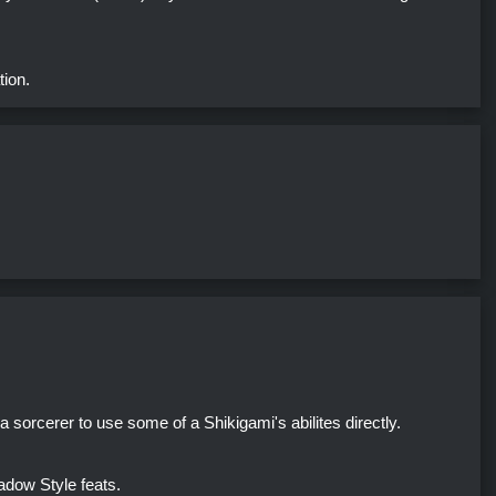
tion.
 sorcerer to use some of a Shikigami's abilites directly.
dow Style feats.