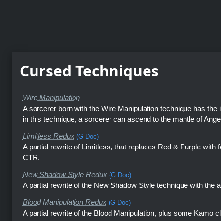
Cursed Techniques
Wire Manipulation
A sorcerer born with the Wire Manipulation technique has the in
in this technique, a sorcerer can ascend to the mantle of Angel
Limitless Redux
(G Doc)
A partial rewrite of Limitless, that replaces Red & Purple with
CTR.
New Shadow Style Redux
(G Doc)
A partial rewrite of the New Shadow Style technique with the 
Blood Manipulation Redux
(G Doc)
A partial rewrite of the Blood Manipulation, plus some Kamo cl